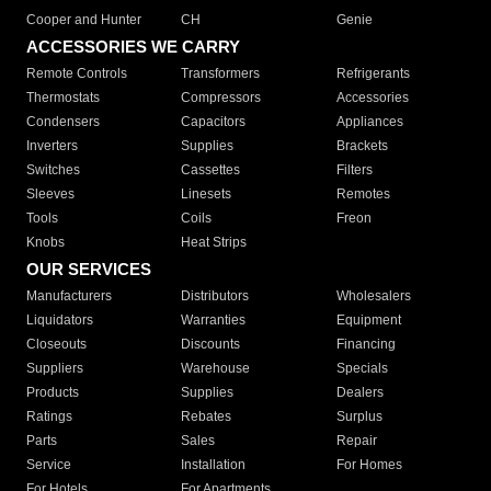
Cooper and Hunter
CH
Genie
ACCESSORIES WE CARRY
Remote Controls
Transformers
Refrigerants
Thermostats
Compressors
Accessories
Condensers
Capacitors
Appliances
Inverters
Supplies
Brackets
Switches
Cassettes
Filters
Sleeves
Linesets
Remotes
Tools
Coils
Freon
Knobs
Heat Strips
OUR SERVICES
Manufacturers
Distributors
Wholesalers
Liquidators
Warranties
Equipment
Closeouts
Discounts
Financing
Suppliers
Warehouse
Specials
Products
Supplies
Dealers
Ratings
Rebates
Surplus
Parts
Sales
Repair
Service
Installation
For Homes
For Hotels
For Apartments