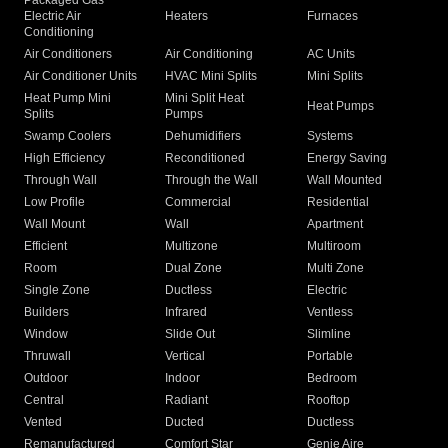
Packaged Gas
Electric Air
Heaters
Furnaces
Conditioning
Air Conditioners
Air Conditioning
AC Units
Air Conditioner Units
HVAC Mini Splits
Mini Splits
Heat Pump Mini
Mini Split Heat
Heat Pumps
Splits
Pumps
Swamp Coolers
Dehumidifiers
Systems
High Efficiency
Reconditioned
Energy Saving
Through Wall
Through the Wall
Wall Mounted
Low Profile
Commercial
Residential
Wall Mount
Wall
Apartment
Efficient
Multizone
Multiroom
Room
Dual Zone
Multi Zone
Single Zone
Ductless
Electric
Builders
Infrared
Ventless
Window
Slide Out
Slimline
Thruwall
Vertical
Portable
Outdoor
Indoor
Bedroom
Central
Radiant
Rooftop
Vented
Ducted
Ductless
Remanufactured
Comfort Star
Genie Aire