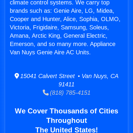
climate control systems. We carry top
brands such as: Genie Aire, LG, Midea,
Cooper and Hunter, Alice, Sophia, OLMO,
Victoria, Frigidaire, Samsung, Soleus,
Amana, Arctic King, General Electric,
Emerson, and so many more. Appliance
Van Nuys Genie Aire AC Units.
15041 Calvert Street • Van Nuys, CA
91411
(818) 785-4151
We Cover Thousands of Cities
Throughout
The United States!