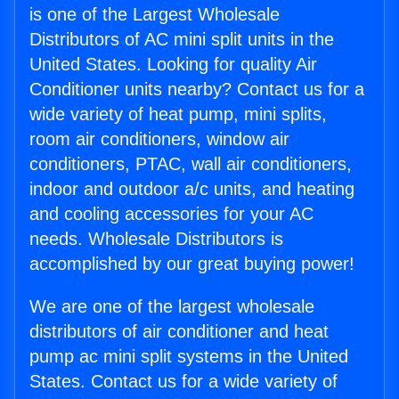
is one of the Largest Wholesale
Distributors of AC mini split units in the
United States. Looking for quality Air
Conditioner units nearby? Contact us for a
wide variety of heat pump, mini splits,
room air conditioners, window air
conditioners, PTAC, wall air conditioners,
indoor and outdoor a/c units, and heating
and cooling accessories for your AC
needs. Wholesale Distributors is
accomplished by our great buying power!
We are one of the largest wholesale
distributors of air conditioner and heat
pump ac mini split systems in the United
States. Contact us for a wide variety of