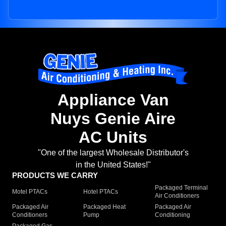
Appliance Van
Nuys Genie Aire
AC Units
"One of the largest Wholesale Distributor's
in the United States!"
PRODUCTS WE CARRY
Packaged Terminal
Motel PTACs
Hotel PTACs
Air Conditioners
Packaged Air
Packaged Heat
Packaged Air
Conditioners
Pump
Conditioning