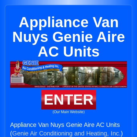
Appliance Van
Nuys Genie Aire
AC Units
ENTER
(Our Main Website)
Appliance Van Nuys Genie Aire AC Units
(
Genie Air Conditioning and Heating, Inc.
)